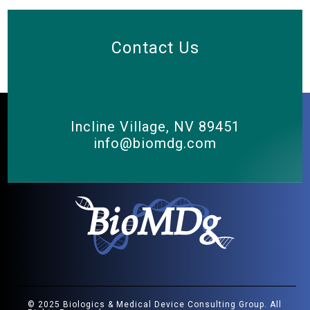
Contact Us
Incline Village, NV 89451
info@biomdg.com
© 2025 Biologics & Medical Device Consulting Group. All