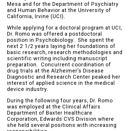
Mesa and for the Department of Psychiatry
and Human Behavior at the University of
California, Irvine (UCI).
While applying for a doctoral program at UCI,
Dr. Romo was offered a postdoctoral
position in Psychobiology. She spent the
next 2 1/2 years laying her foundations of
basic research, research methodologies and
scientific writing including manuscript
preparation. Concurrent coordination of
drug trials at the Alzheimer’s Disease
Diagnostic and Research Center peaked her
interest of applied science in the medical
device industry.
During the following four years, Dr. Romo
was employed at the Clinical Affairs
Department of Baxter Healthcare
Corporation, Edwards CVS Division where
she held several positions with increasing