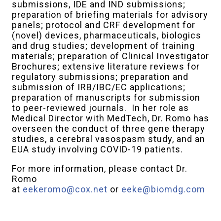
submissions, IDE and IND submissions;
preparation of briefing materials for advisory
panels; protocol and CRF development for
(novel) devices, pharmaceuticals, biologics
and drug studies; development of training
materials; preparation of Clinical Investigator
Brochures; extensive literature reviews for
regulatory submissions; preparation and
submission of IRB/IBC/EC applications;
preparation of manuscripts for submission
to peer-reviewed journals. In her role as
Medical Director with MedTech, Dr. Romo has
overseen the conduct of three gene therapy
studies, a cerebral vasospasm study, and an
EUA study involving COVID-19 patients.
For more information, please contact Dr.
Romo
at
eekeromo@cox.net
or
eeke@biomdg.com