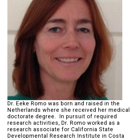
Dr. Eeke Romo was born and raised in the
Netherlands where she received her medical
doctorate degree. In pursuit of required
research activities, Dr. Romo worked as a
research associate for California State
Developmental Research Institute in Costa