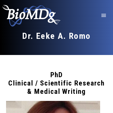
Skip
to
content
menu
Dr. Eeke A. Romo
PhD
Clinical / Scientific Research
& Medical Writing