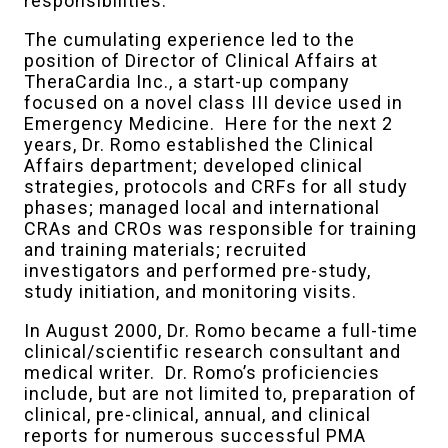
responsibilities.
The cumulating experience led to the
position of Director of Clinical Affairs at
TheraCardia Inc., a start-up company
focused on a novel class III device used in
Emergency Medicine. Here for the next 2
years, Dr. Romo established the Clinical
Affairs department; developed clinical
strategies, protocols and CRFs for all study
phases; managed local and international
CRAs and CROs was responsible for training
and training materials; recruited
investigators and performed pre-study,
study initiation, and monitoring visits.
In August 2000, Dr. Romo became a full-time
clinical/scientific research consultant and
medical writer. Dr. Romo’s proficiencies
include, but are not limited to, preparation of
clinical, pre-clinical, annual, and clinical
reports for numerous successful PMA