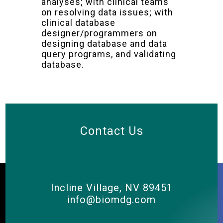
analyses; with clinical teams
on resolving data issues; with
clinical database
designer/programmers on
designing database and data
query programs, and validating
database.
Contact Us
Incline Village, NV 89451
info@biomdg.com