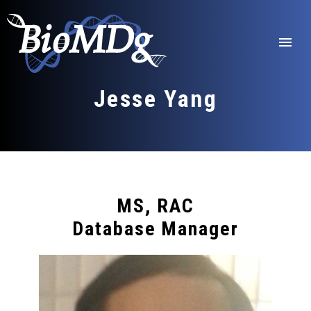
Skip
to
content
menu
Jesse Yang
MS, RAC
Database Manager