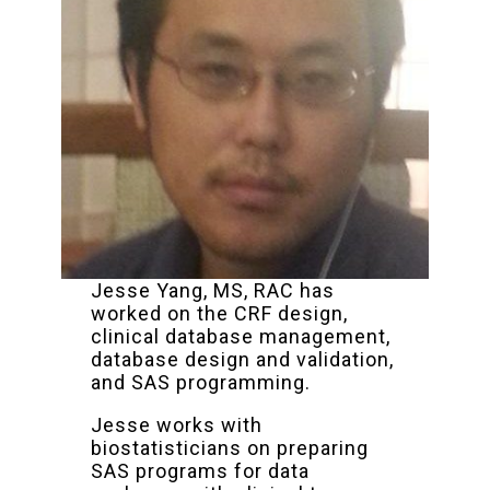
Jesse Yang, MS, RAC has
worked on the CRF design,
clinical database management,
database design and validation,
and SAS programming.
Jesse works with
biostatisticians on preparing
SAS programs for data